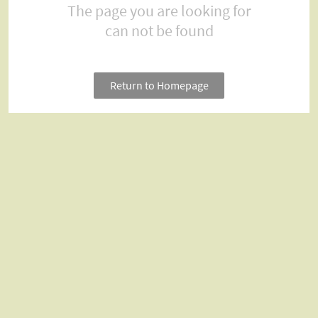
The page you are looking for
can not be found
Return to Homepage