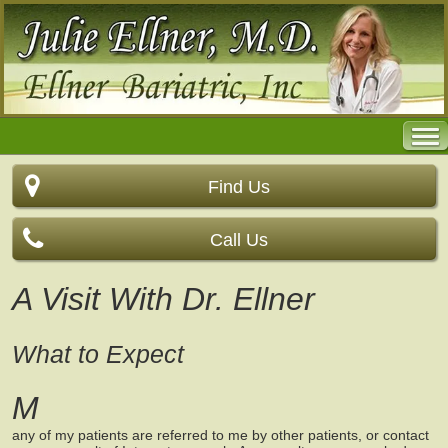
Find Us
Call Us
A Visit With Dr. Ellner
What to Expect
M
any of my patients are referred to me by other patients, or contact