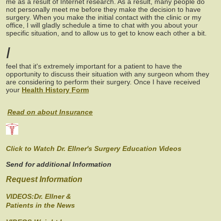
me as a result of Internet research. As a result, many people do
not personally meet me before they make the decision to have
surgery. When you make the initial contact with the clinic or my
office, I will gladly schedule a time to chat with you about your
specific situation, and to allow us to get to know each other a bit.
I
feel that it's extremely important for a patient to have the
opportunity to discuss their situation with any surgeon whom they
are considering to perform their surgery. Once I have received
your
Health History Form
Read on about Insurance
Click to Watch Dr. Ellner's Surgery Education Videos
Send for additional Information
Request Information
VIDEOS:Dr. Ellner &
Patients in the News