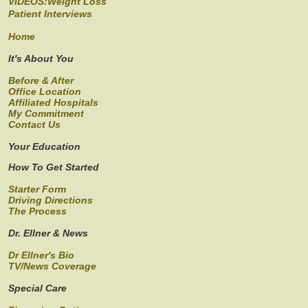
VIDEOS:Weight Loss
Patient Interviews
Home
It's About You
Before & After
Office Location
Affiliated Hospitals
My Commitment
Contact Us
Your Education
How To Get Started
Starter Form
Driving Directions
The Process
Dr. Ellner & News
Dr Ellner's Bio
TV/News Coverage
Special Care