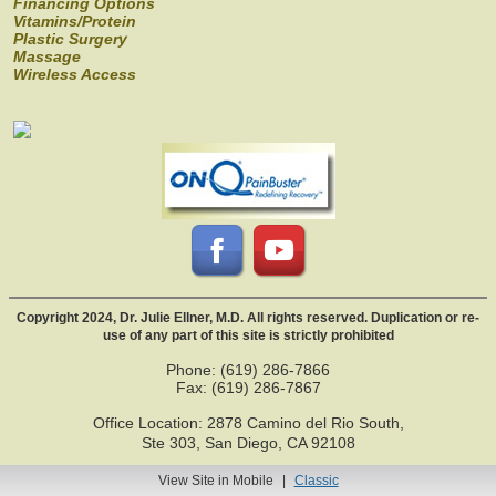
Financing Options
Vitamins/Protein
Plastic Surgery
Massage
Wireless Access
Copyright 2024, Dr. Julie Ellner, M.D. All rights reserved. Duplication or re-
use of any part of this site is strictly prohibited
Phone: (619) 286-7866
Fax: (619) 286-7867
Office Location: 2878 Camino del Rio South,
Ste 303, San Diego, CA 92108
View Site in Mobile
|
Classic