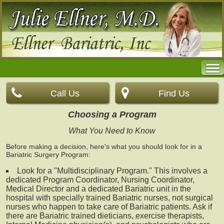
Call Us
Find Us
Choosing a Program
What You Need to Know
Before making a decision, here's what you should look for in a
Bariatric Surgery Program:
Look for a "Multidisciplinary Program." This involves a
dedicated Program Coordinator, Nursing Coordinator,
Medical Director and a dedicated Bariatric unit in the
hospital with specially trained Bariatric nurses, not surgical
nurses who happen to take care of Bariatric patients. Ask if
there are Bariatric trained dieticians, exercise therapists,