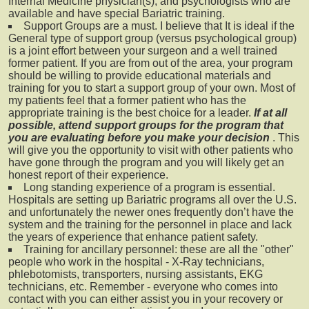
Internal Medicine physician(s), and psychologists who are
available and have special Bariatric training.
Support Groups are a must. I believe that It is ideal if the
General type of support group (versus psychological group)
is a joint effort between your surgeon and a well trained
former patient. If you are from out of the area, your program
should be willing to provide educational materials and
training for you to start a support group of your own. Most of
my patients feel that a former patient who has the
appropriate training is the best choice for a leader.
If at all
possible, attend support groups for the program that
you are evaluating before you make your decision
. This
will give you the opportunity to visit with other patients who
have gone through the program and you will likely get an
honest report of their experience.
Long standing experience of a program is essential.
Hospitals are setting up Bariatric programs all over the U.S.
and unfortunately the newer ones frequently don’t have the
system and the training for the personnel in place and lack
the years of experience that enhance patient safety.
Training for ancillary personnel: these are all the "other"
people who work in the hospital - X-Ray technicians,
phlebotomists, transporters, nursing assistants, EKG
technicians, etc. Remember - everyone who comes into
contact with you can either assist you in your recovery or