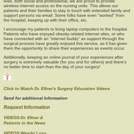
lives, both social and professional, we are proud to provide
wireless internet access on the nursing units. This allows our
patients and their families to stay in touch with extended family and
support persons via email. Some folks have even “worked” from
the hospital, keeping up with their office, etc.
I encourage my patients to bring laptop computers to the hospital.
Patients who have enjoyed obesity-related internet sites, or who
have connected with an “internet buddy” as support through the
surgical process have greatly enjoyed this service, as it has given
them the opportunity to share their experiences as events occur.
Additionally, keeping an online journal of your experiences after
surgery is extremely valuable (for you and for others) and there’s
no better time to start than the day of your surgery!
Click to Watch Dr. Ellner's Surgery Education Videos
Send for additional Information
Request Information
VIDEOS:Dr. Ellner &
Patients in the News
VIDEOS:Weight Loss