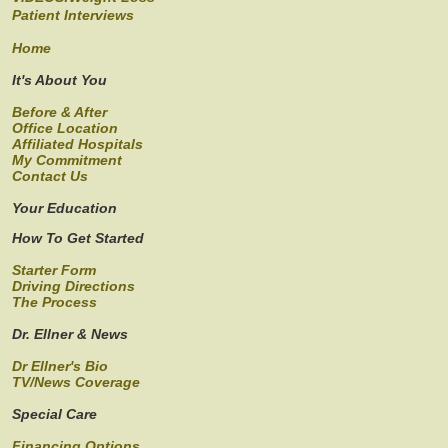
Patient Interviews
Home
It's About You
Before & After
Office Location
Affiliated Hospitals
My Commitment
Contact Us
Your Education
How To Get Started
Starter Form
Driving Directions
The Process
Dr. Ellner & News
Dr Ellner's Bio
TV/News Coverage
Special Care
Financing Options