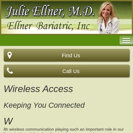
Find Us
Call Us
Wireless Access
Keeping You Connected
W
ith wireless communication playing such an important role in our