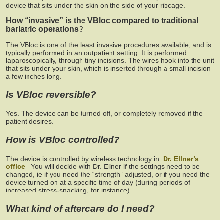
device that sits under the skin on the side of your ribcage.
How “invasive” is the VBloc compared to traditional
bariatric operations?
The VBloc is one of the least invasive procedures available, and is
typically performed in an outpatient setting. It is performed
laparoscopically, through tiny incisions. The wires hook into the unit
that sits under your skin, which is inserted through a small incision
a few inches long.
Is VBloc reversible?
Yes. The device can be turned off, or completely removed if the
patient desires.
How is VBloc controlled?
The device is controlled by wireless technology in
Dr. Ellner’s
office
. You will decide with Dr. Ellner if the settings need to be
changed, ie if you need the “strength” adjusted, or if you need the
device turned on at a specific time of day (during periods of
increased stress-snacking, for instance).
What kind of aftercare do I need?