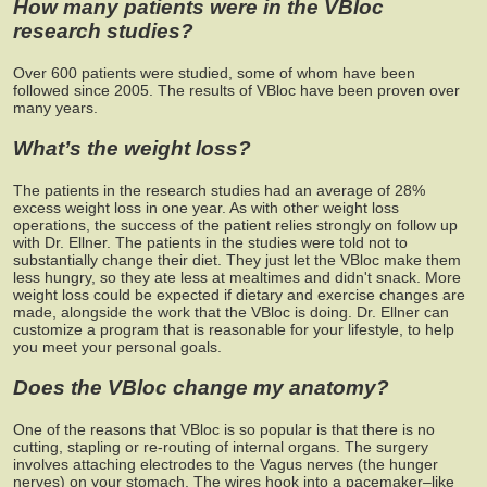
How many patients were in the VBloc
research studies?
Over 600 patients were studied, some of whom have been
followed since 2005. The results of VBloc have been proven over
many years.
What’s the weight loss?
The patients in the research studies had an average of 28%
excess weight loss in one year. As with other weight loss
operations, the success of the patient relies strongly on follow up
with Dr. Ellner. The patients in the studies were told not to
substantially change their diet. They just let the VBloc make them
less hungry, so they ate less at mealtimes and didn't snack. More
weight loss could be expected if dietary and exercise changes are
made, alongside the work that the VBloc is doing. Dr. Ellner can
customize a program that is reasonable for your lifestyle, to help
you meet your personal goals.
Does the VBloc change my anatomy?
One of the reasons that VBloc is so popular is that there is no
cutting, stapling or re-routing of internal organs. The surgery
involves attaching electrodes to the Vagus nerves (the hunger
nerves) on your stomach. The wires hook into a pacemaker–like