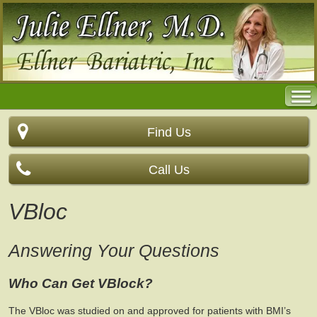
Find Us
Call Us
VBloc
Answering Your Questions
Who Can Get VBlock?
The VBloc was studied on and approved for patients with BMI’s