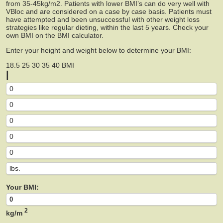
from 35-45kg/m2. Patients with lower BMI’s can do very well with
VBloc and are considered on a case by case basis. Patients must
have attempted and been unsuccessful with other weight loss
strategies like regular dieting, within the last 5 years. Check your
own BMI on the BMI calculator.
Enter your height and weight below to determine your BMI:
18.5
25
30
35
40
BMI
|
Your BMI:
2
kg/m