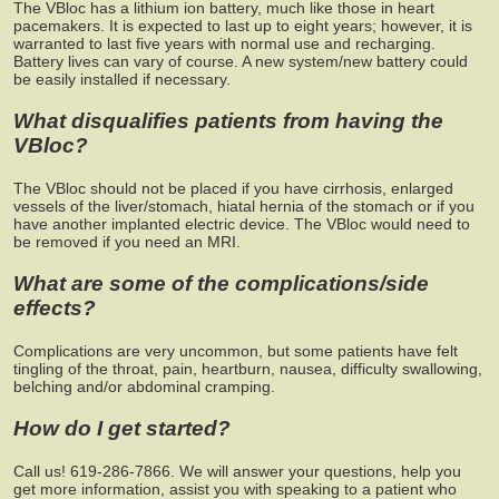
The VBloc has a lithium ion battery, much like those in heart
pacemakers. It is expected to last up to eight years; however, it is
warranted to last five years with normal use and recharging.
Battery lives can vary of course. A new system/new battery could
be easily installed if necessary.
What disqualifies patients from having the
VBloc?
The VBloc should not be placed if you have cirrhosis, enlarged
vessels of the liver/stomach, hiatal hernia of the stomach or if you
have another implanted electric device. The VBloc would need to
be removed if you need an MRI.
What are some of the complications/side
effects?
Complications are very uncommon, but some patients have felt
tingling of the throat, pain, heartburn, nausea, difficulty swallowing,
belching and/or abdominal cramping.
How do I get started?
Call us! 619-286-7866. We will answer your questions, help you
get more information, assist you with speaking to a patient who