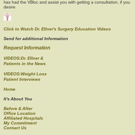
has had the VBloc and assist you with getting a consultation, if you
desire.
Click to Watch Dr. Ellner's Surgery Education Videos
Send for additional Information
Request Information
VIDEOS:Dr. Ellner &
Patients in the News
VIDEOS:Weight Loss
Patient Interviews
Home
It's About You
Before & After
Office Location
Affiliated Hospitals
My Commitment
Contact Us