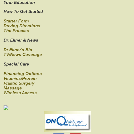
Your Education
How To Get Started
Starter Form
Driving Directions
The Process
Dr. Ellner & News
Dr Ellner's Bio
TV/News Coverage
Special Care
Financing Options
Vitamins/Protein
Plastic Surgery
Massage
Wireless Access