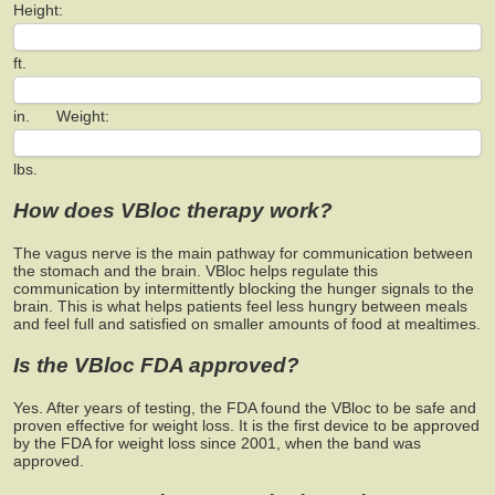
Height:
ft.
in. Weight:
lbs.
How does VBloc therapy work?
The vagus nerve is the main pathway for communication between
the stomach and the brain. VBloc helps regulate this
communication by intermittently blocking the hunger signals to the
brain. This is what helps patients feel less hungry between meals
and feel full and satisfied on smaller amounts of food at mealtimes.
Is the VBloc FDA approved?
Yes. After years of testing, the FDA found the VBloc to be safe and
proven effective for weight loss. It is the first device to be approved
by the FDA for weight loss since 2001, when the band was
approved.