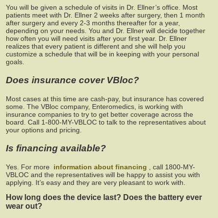
You will be given a schedule of visits in Dr. Ellner’s office. Most
patients meet with Dr. Ellner 2 weeks after surgery, then 1 month
after surgery and every 2-3 months thereafter for a year,
depending on your needs. You and Dr. Ellner will decide together
how often you will need visits after your first year. Dr. Ellner
realizes that every patient is different and she will help you
customize a schedule that will be in keeping with your personal
goals.
Does insurance cover VBloc?
Most cases at this time are cash-pay, but insurance has covered
some. The VBloc company, Enteromedics, is working with
insurance companies to try to get better coverage across the
board. Call 1-800-MY-VBLOC to talk to the representatives about
your options and pricing.
Is financing available?
Yes. For more
information about financing
, call 1800-MY-
VBLOC and the representatives will be happy to assist you with
applying. It’s easy and they are very pleasant to work with.
How long does the device last? Does the battery ever
wear out?